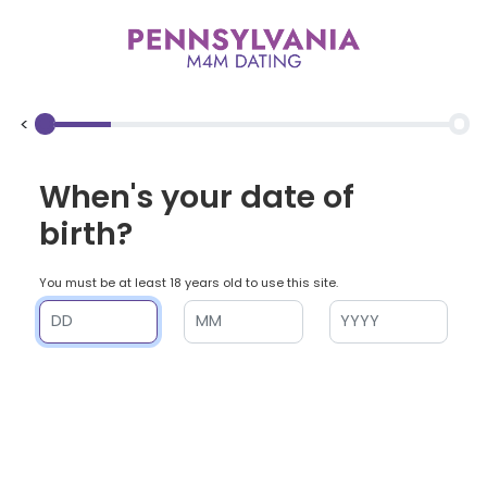
<
When's your date of
birth?
You must be at least 18 years old to use this site.